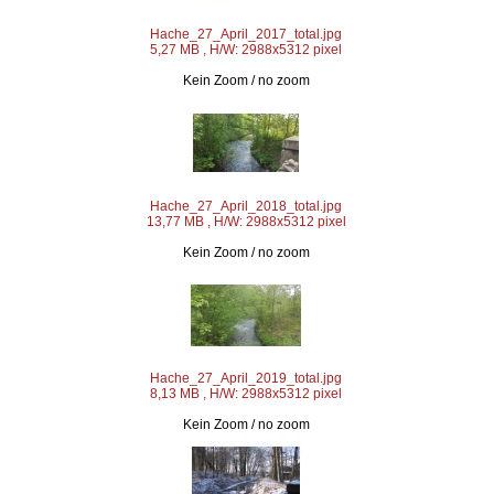
Hache_27_April_2017_total.jpg
5,27 MB , H/W: 2988x5312 pixel
Kein Zoom / no zoom
Hache_27_April_2018_total.jpg
13,77 MB , H/W: 2988x5312 pixel
Kein Zoom / no zoom
Hache_27_April_2019_total.jpg
8,13 MB , H/W: 2988x5312 pixel
Kein Zoom / no zoom