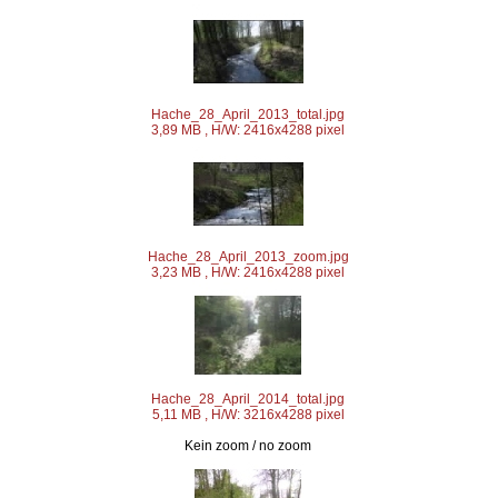
Hache_28_April_2013_total.jpg
3,89 MB , H/W: 2416x4288 pixel
Hache_28_April_2013_zoom.jpg
3,23 MB , H/W: 2416x4288 pixel
Hache_28_April_2014_total.jpg
5,11 MB , H/W: 3216x4288 pixel
Kein zoom / no zoom