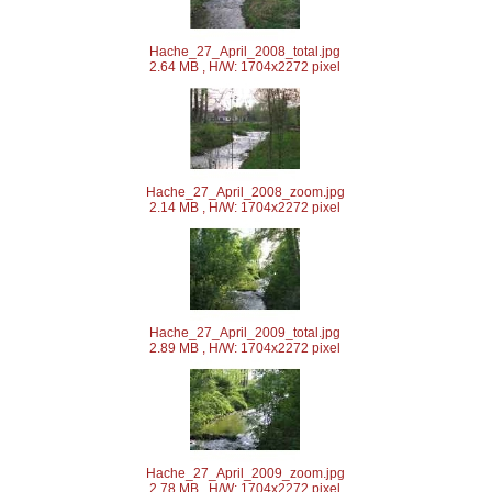
Hache_27_April_2008_total.jpg
2.64 MB , H/W: 1704x2272 pixel
Hache_27_April_2008_zoom.jpg
2.14 MB , H/W: 1704x2272 pixel
Hache_27_April_2009_total.jpg
2.89 MB , H/W: 1704x2272 pixel
Hache_27_April_2009_zoom.jpg
2.78 MB , H/W: 1704x2272 pixel