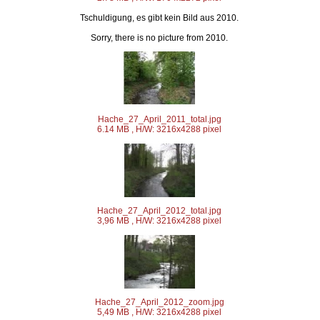
Tschuldigung, es gibt kein Bild aus 2010.
Sorry, there is no picture from 2010.
Hache_27_April_2011_total.jpg
6.14 MB , H/W: 3216x4288 pixel
Hache_27_April_2012_total.jpg
3,96 MB , H/W: 3216x4288 pixel
Hache_27_April_2012_zoom.jpg
5,49 MB , H/W: 3216x4288 pixel