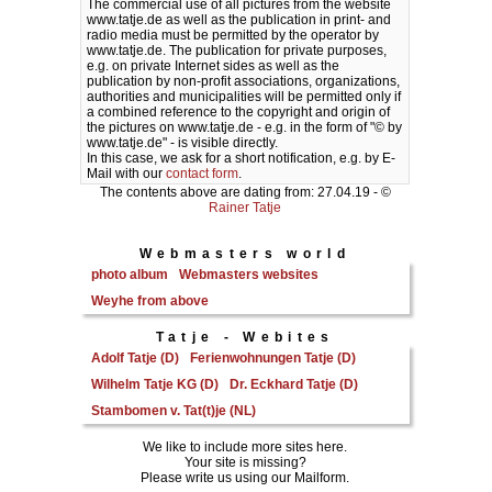
The commercial use of all pictures from the website
www.tatje.de as well as the publication in print- and
radio media must be permitted by the operator by
www.tatje.de. The publication for private purposes,
e.g. on private Internet sides as well as the
publication by non-profit associations, organizations,
authorities and municipalities will be permitted only if
a combined reference to the copyright and origin of
the pictures on www.tatje.de - e.g. in the form of "© by
www.tatje.de" - is visible directly.
In this case, we ask for a short notification, e.g. by E-
Mail with our
contact form
.
The contents above are dating from: 27.04.19 - ©
Rainer Tatje
Webmasters world
photo album
Webmasters websites
Weyhe from above
Tatje - Webites
Adolf Tatje (D)
Ferienwohnungen Tatje (D)
Wilhelm Tatje KG (D)
Dr. Eckhard Tatje (D)
Stambomen v. Tat(t)je (NL)
We like to include more sites here.
Your site is missing?
Please write us using our Mailform.