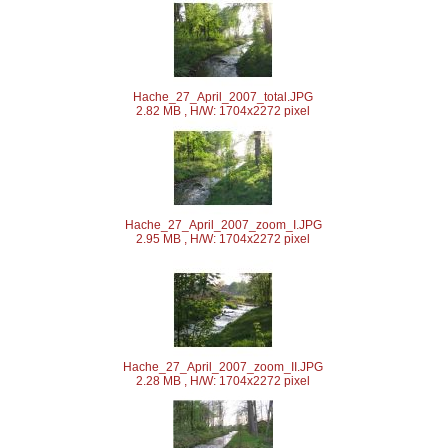
Hache_27_April_2007_total.JPG
2.82 MB , H/W: 1704x2272 pixel
Hache_27_April_2007_zoom_I.JPG
2.95 MB , H/W: 1704x2272 pixel
Hache_27_April_2007_zoom_II.JPG
2.28 MB , H/W: 1704x2272 pixel