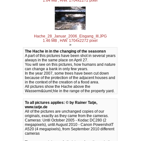
1.64 MB , H/W: 1704x2272 pixel
Hache_28_Januar_2006_Eisgang_III.JPG
1.46 MB , H/W: 1704x2272 pixel
>
The Hache in in the changing of the seasonsn
A part of this pictures have been shot in several years
always in the same place on April 27.
You will see on this pictures, how humans and nature
can change a bank in only few years.
In the year 2007, some trees have been cut down
because of the protection of the adjacent houses and
in the context of the creation of a flood area.
All pictures show the Hache above the
Wasserm&üuml;hle in the range of the property yard.
To all pictures applies: © by Rainer Tatje,
www.tatje.de
All of the pictures are unchanged copies of our
originals, exactly as they came from the cameras.
Cameras: Until October 2005 - Kodac DC280 (2
megapixels), until August 2010 - Canon PowershotT
A520 (4 megapixels), from September 2010 different
cameras