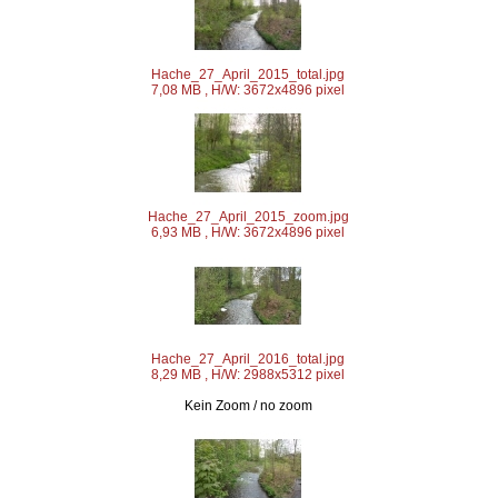
Hache_27_April_2015_total.jpg
7,08 MB , H/W: 3672x4896 pixel
Hache_27_April_2015_zoom.jpg
6,93 MB , H/W: 3672x4896 pixel
Hache_27_April_2016_total.jpg
8,29 MB , H/W: 2988x5312 pixel
Kein Zoom / no zoom