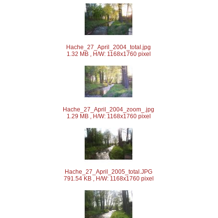
Hache_27_April_2004_total.jpg
1.32 MB , H/W: 1168x1760 pixel
Hache_27_April_2004_zoom_.jpg
1.29 MB , H/W: 1168x1760 pixel
Hache_27_April_2005_total.JPG
791.54 KB , H/W: 1168x1760 pixel