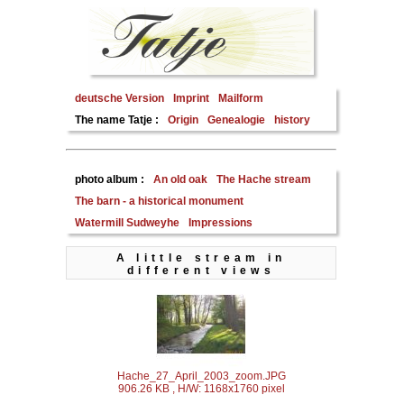
deutsche Version
Imprint
Mailform
The name Tatje :
Origin
Genealogie
history
photo album :
An old oak
The Hache stream
The barn - a historical monument
Watermill Sudweyhe
Impressions
A little stream in
different views
Hache_27_April_2003_zoom.JPG
906.26 KB , H/W: 1168x1760 pixel