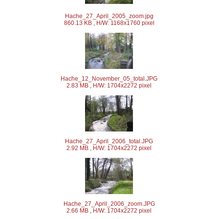
Hache_27_April_2005_zoom.jpg
860.13 KB , H/W: 1168x1760 pixel
Hache_12_November_05_total.JPG
2.83 MB , H/W: 1704x2272 pixel
Hache_27_April_2006_total.JPG
2.92 MB , H/W: 1704x2272 pixel
Hache_27_April_2006_zoom.JPG
2.66 MB , H/W: 1704x2272 pixel