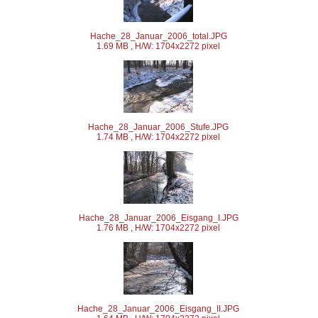
Hache_28_Januar_2006_total.JPG
1.69 MB , H/W: 1704x2272 pixel
Hache_28_Januar_2006_Stufe.JPG
1.74 MB , H/W: 1704x2272 pixel
Hache_28_Januar_2006_Eisgang_I.JPG
1.76 MB , H/W: 1704x2272 pixel
Hache_28_Januar_2006_Eisgang_II.JPG