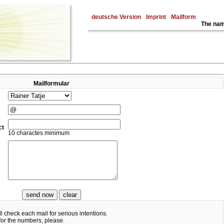
deutsche Version
Imprint
Mailform
The nam
Mailformular
ct
10 charactes minimum
ll check each mail for serious intentions.
for the numbers, please.