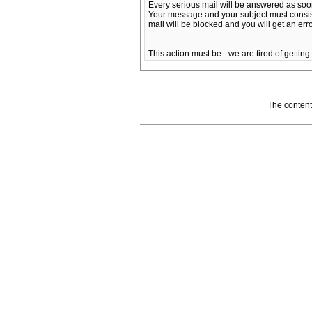
Every serious mail will be answered as soo
Your message and your subject must consist of 
mail will be blocked and you will get an er
This action must be - we are tired of getting
The content