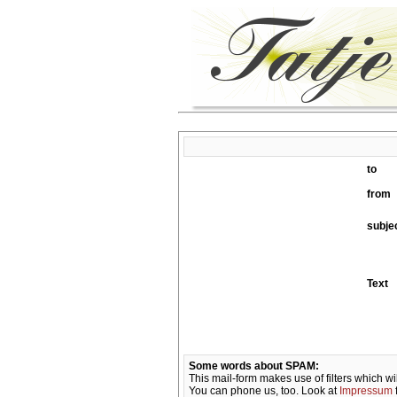
to
from
subje
Text
Some words about SPAM:
This mail-form makes use of filters which wi
You can phone us, too. Look at
Impressum