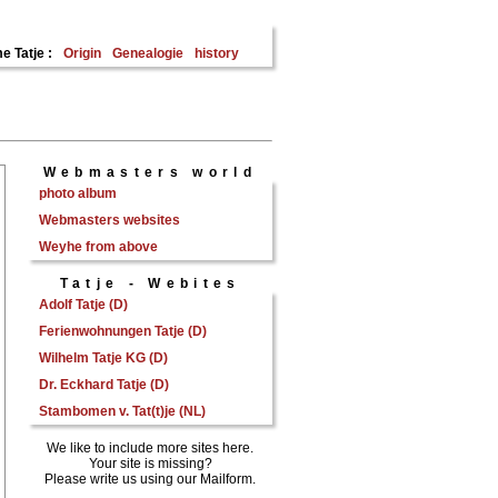
e Tatje :
Origin
Genealogie
history
Webmasters world
photo album
Webmasters websites
Weyhe from above
Tatje - Webites
Adolf Tatje (D)
Ferienwohnungen Tatje (D)
Wilhelm Tatje KG (D)
Dr. Eckhard Tatje (D)
Stambomen v. Tat(t)je (NL)
We like to include more sites here.
Your site is missing?
Please write us using our Mailform.