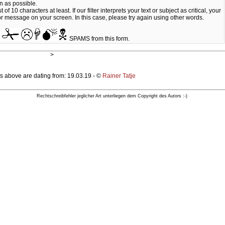
n as possible.
10 characters at least. If our filter interprets your text or subject as critical, your
ror message on your screen. In this case, please try again using other words.
SPAMS from this form.
>
s above are dating from: 19.03.19 - ©
Rainer Tatje
Rechtschreibfehler jeglicher Art unterliegen dem Copyright des Autors :-)